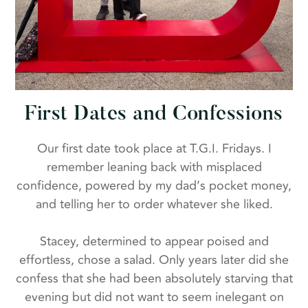
First Dates and Confessions
Our first date took place at T.G.I. Fridays. I
remember leaning back with misplaced
confidence, powered by my dad’s pocket money,
and telling her to order whatever she liked.
Stacey, determined to appear poised and
effortless, chose a salad. Only years later did she
confess that she had been absolutely starving that
evening but did not want to seem inelegant on