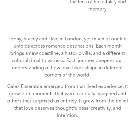
the lens of hospitality and
memory.
Today, Stacey and I live in London, yet much of our life
unfolds across romance destinations. Each month
brings a new coastline, a historic villa, and a different
cultural ritual to witness. Each journey deepens our
understanding of how love takes shape in different
corners of the world.
Celex Ensemble emerged from that lived experience. It
grew from moments that were carefully imagined and
others that surprised us entirely. It grew from the belief
that love deserves thoughtfulness, creativity, and
intention.