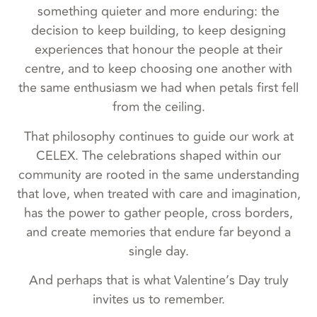
something quieter and more enduring: the
decision to keep building, to keep designing
experiences that honour the people at their
centre, and to keep choosing one another with
the same enthusiasm we had when petals first fell
from the ceiling.
That philosophy continues to guide our work at
CELEX. The celebrations shaped within our
community are rooted in the same understanding
that love, when treated with care and imagination,
has the power to gather people, cross borders,
and create memories that endure far beyond a
single day.
And perhaps that is what Valentine’s Day truly
invites us to remember.