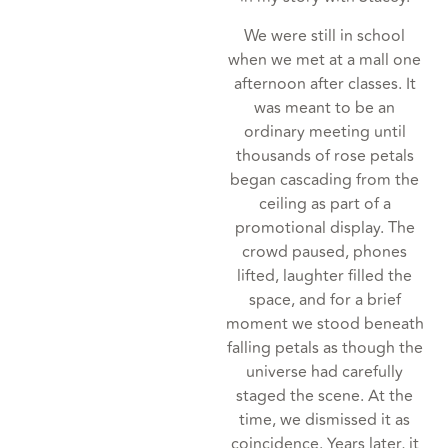
We were still in school
when we met at a mall one
afternoon after classes. It
was meant to be an
ordinary meeting until
thousands of rose petals
began cascading from the
ceiling as part of a
promotional display. The
crowd paused, phones
lifted, laughter filled the
space, and for a brief
moment we stood beneath
falling petals as though the
universe had carefully
staged the scene. At the
time, we dismissed it as
coincidence. Years later, it