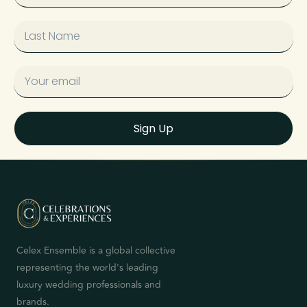
Sign Up
Celex Ensemble is a global collective
representing the world's leading
luxury wedding professionals and
brands.