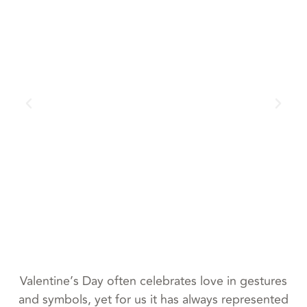
Valentine’s Day often celebrates love in gestures
and symbols, yet for us it has always represented