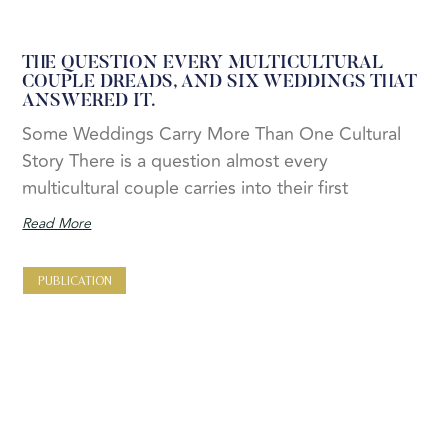
THE QUESTION EVERY MULTICULTURAL
COUPLE DREADS, AND SIX WEDDINGS THAT
ANSWERED IT.
Some Weddings Carry More Than One Cultural
Story There is a question almost every
multicultural couple carries into their first
Read More
PUBLICATION