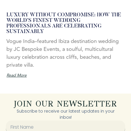
LUXURY WITHOUT COMPROMISE: HOW THE
WORLD’S FINEST WEDDING
PROFESSIONALS ARE CELEBRATING
SUSTAINABLY
Vogue India–featured Ibiza destination wedding
by JC Bespoke Events, a soulful, multicultural
luxury celebration across cliffs, beaches, and
private villa.
Read More
JOIN OUR NEWSLETTER
Subscribe to receive our latest updates in your
inbox!