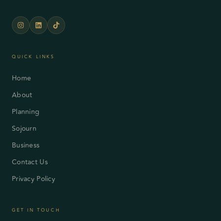
QUICK LINKS
Home
About
Planning
Sojourn
Business
Contact Us
Privacy Policy
GET IN TOUCH