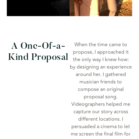
When the time came to
A One-Of-a-
propose, I approached it
Kind Proposal
the only way I knew how:
by designing an experience
around her. I gathered
musician friends to
compose an original
proposal song.
Videographers helped me
capture our story across
different locations. I
persuaded a cinema to let
me screen the final film for