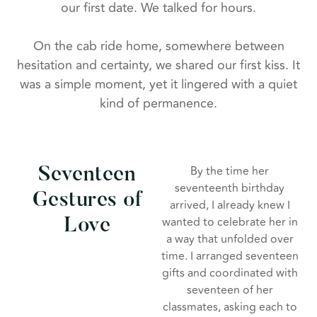
our first date. We talked for hours.
On the cab ride home, somewhere between
hesitation and certainty, we shared our first kiss. It
was a simple moment, yet it lingered with a quiet
kind of permanence.
By the time her
Seventeen
seventeenth birthday
Gestures of
arrived, I already knew I
wanted to celebrate her in
Love
a way that unfolded over
time. I arranged seventeen
gifts and coordinated with
seventeen of her
classmates, asking each to