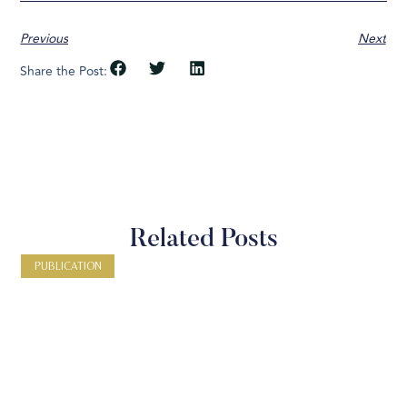
Previous
Next
Share the Post:
Related Posts
PUBLICATION