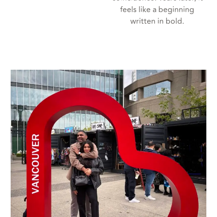
feels like a beginning
written in bold.