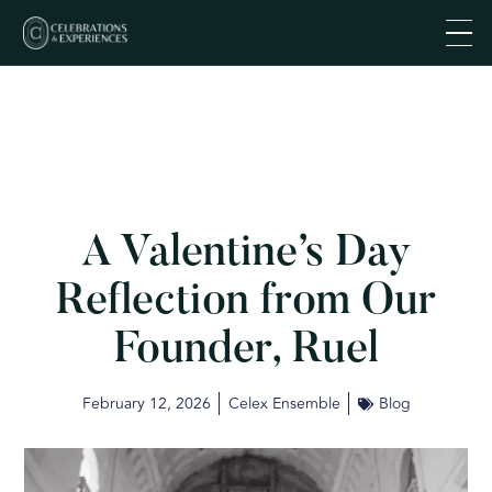
A Valentine’s Day
Reflection from Our
Founder, Ruel
February 12, 2026
Celex Ensemble
Blog