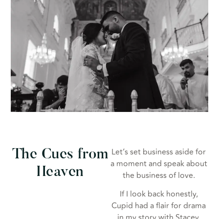
Let’s set business aside for
The Cues from
a moment and speak about
Heaven
the business of love.
If I look back honestly,
Cupid had a flair for drama
in my story with Stacey.