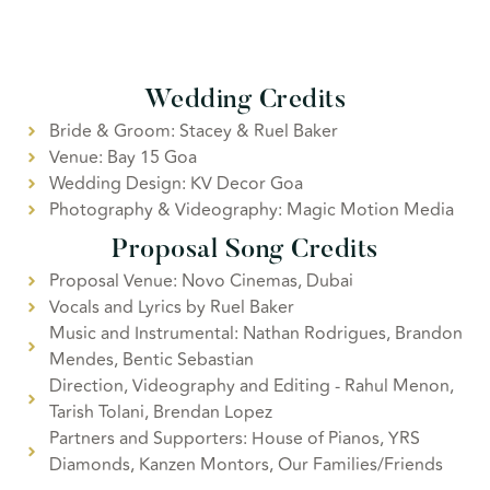
Wedding Credits
Bride & Groom: Stacey & Ruel Baker
Venue: Bay 15 Goa
Wedding Design: KV Decor Goa
Photography & Videography: Magic Motion Media
Proposal Song Credits
Proposal Venue: Novo Cinemas, Dubai
Vocals and Lyrics by Ruel Baker
Music and Instrumental: Nathan Rodrigues, Brandon
Mendes, Bentic Sebastian
Direction, Videography and Editing - Rahul Menon,
Tarish Tolani, Brendan Lopez
Partners and Supporters: House of Pianos, YRS
Diamonds, Kanzen Montors, Our Families/Friends