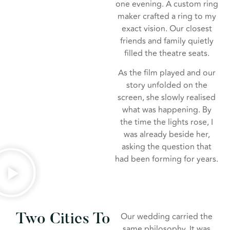
one evening. A custom ring
maker crafted a ring to my
exact vision. Our closest
friends and family quietly
filled the theatre seats.
As the film played and our
story unfolded on the
screen, she slowly realised
what was happening. By
the time the lights rose, I
was already beside her,
asking the question that
had been forming for years.
Our wedding carried the
Two Cities To
same philosophy. It was