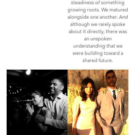
steadiness of something
growing roots. We matured
alongside one another. And
although we rarely spoke
about it directly, there was
an unspoken
understanding that we
were building toward a
shared future.