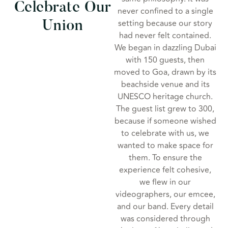
Celebrate Our
never confined to a single
setting because our story
Union
had never felt contained.
We began in dazzling Dubai
with 150 guests, then
moved to Goa, drawn by its
beachside venue and its
UNESCO heritage church.
The guest list grew to 300,
because if someone wished
to celebrate with us, we
wanted to make space for
them. To ensure the
experience felt cohesive,
we flew in our
videographers, our emcee,
and our band. Every detail
was considered through