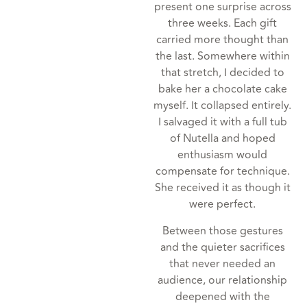
present one surprise across
three weeks. Each gift
carried more thought than
the last. Somewhere within
that stretch, I decided to
bake her a chocolate cake
myself. It collapsed entirely.
I salvaged it with a full tub
of Nutella and hoped
enthusiasm would
compensate for technique.
She received it as though it
were perfect.
Between those gestures
and the quieter sacrifices
that never needed an
audience, our relationship
deepened with the