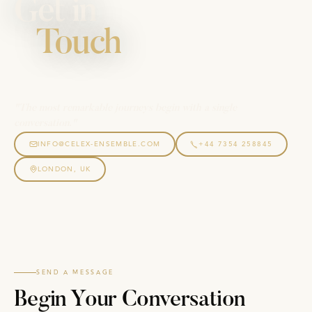
Get in
Touch
"The most remarkable journeys begin with a single
conversation."
INFO@CELEX-ENSEMBLE.COM
+44 7354 258845
LONDON, UK
SEND A MESSAGE
Begin Your Conversation