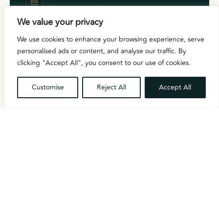
info@celex-ensemble.com
PHONE
We value your privacy
+44 7354 258845
We use cookies to enhance your browsing experience, serve
LOCATION
London, United Kingdom
personalised ads or content, and analyse our traffic. By
HOURS
clicking "Accept All", you consent to our use of cookies.
Mon – Fri 9:00 AM – 5:00 PM
Customise
Reject All
Accept All
FOLLOW ALONG