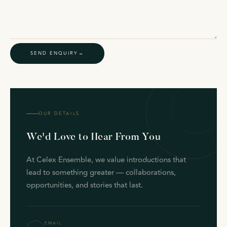
SEND ENQUIRY
OUR DETAILS
We'd Love to Hear From You
At Celex Ensemble, we value introductions that
lead to something greater — collaborations,
opportunities, and stories that last.
EMAIL