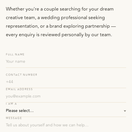
Whether you're a couple searching for your dream
creative team, a wedding professional seeking
representation, or a brand exploring partnership —
every enquiry is reviewed personally by our team.
FULL NAME
CONTACT NUMBER
EMAIL ADDRESS
I AM A
MESSAGE