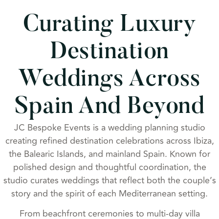
Curating Luxury
Destination
Weddings Across
Spain And Beyond
JC Bespoke Events is a wedding planning studio
creating refined destination celebrations across Ibiza,
the Balearic Islands, and mainland Spain. Known for
polished design and thoughtful coordination, the
studio curates weddings that reflect both the couple’s
story and the spirit of each Mediterranean setting.
From beachfront ceremonies to multi-day villa