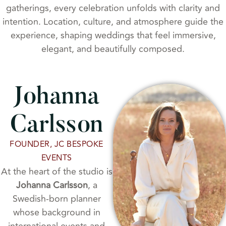
gatherings, every celebration unfolds with clarity and
intention. Location, culture, and atmosphere guide the
experience, shaping weddings that feel immersive,
elegant, and beautifully composed.
Johanna
Carlsson
FOUNDER, JC BESPOKE
EVENTS
At the heart of the studio is
Johanna Carlsson
, a
Swedish-born planner
whose background in
international events and