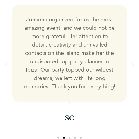
Johanna organized for us the most
amazing event, and we could not be
more grateful. Her attention to
detail, creativity and unrivalled
contacts on the island make her the
undisputed top party planner in
Ibiza. Our party topped our wildest
dreams, we left with life long
memories. Thank you for everything!
SC