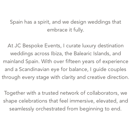
Spain has a spirit, and we design weddings that
embrace it fully.
At JC Bespoke Events, I curate luxury destination
weddings across Ibiza, the Balearic Islands, and
mainland Spain. With over fifteen years of experience
and a Scandinavian eye for balance, I guide couples
through every stage with clarity and creative direction.
Together with a trusted network of collaborators, we
shape celebrations that feel immersive, elevated, and
seamlessly orchestrated from beginning to end.