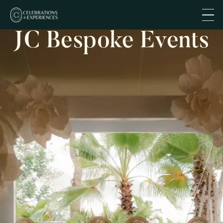
JC Bespoke Events