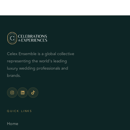
Celex Ensemble is a global collective
representing the world's leading
luxury wedding professionals and
brands.
QUICK LINKS
Home