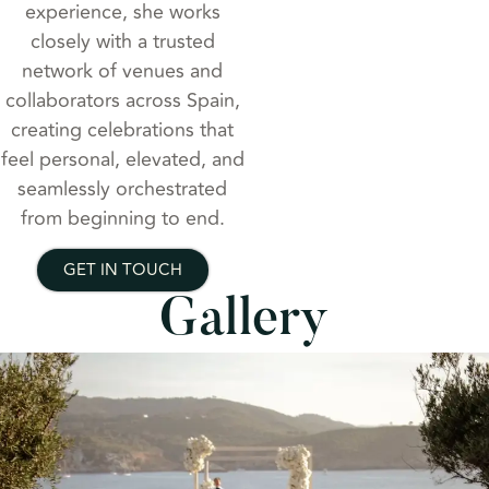
experience, she works
closely with a trusted
network of venues and
collaborators across Spain,
creating celebrations that
feel personal, elevated, and
seamlessly orchestrated
from beginning to end.
GET IN TOUCH
Gallery