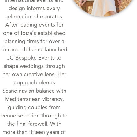
design informs every
celebration she curates.
After leading events for
one of Ibiza’s established
planning firms for over a
decade, Johanna launched
JC Bespoke Events to
shape weddings through
her own creative lens. Her
approach blends
Scandinavian balance with
Mediterranean vibrancy,
guiding couples from
venue selection through to
the final farewell. With
more than fifteen years of