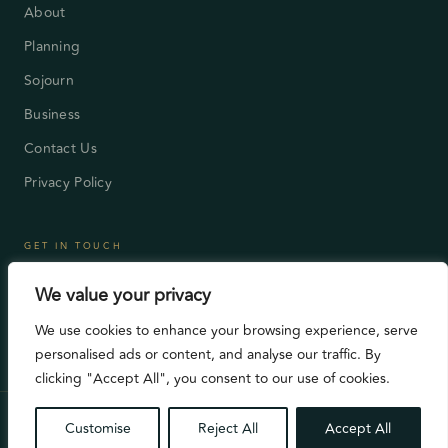
About
Planning
Sojourn
Business
Contact Us
Privacy Policy
GET IN TOUCH
London, UK
We value your privacy
enquiry@celex-ensemble.com
We use cookies to enhance your browsing experience, serve
Mon – Fri 9:00AM – 5:00PM
personalised ads or content, and analyse our traffic. By
clicking "Accept All", you consent to our use of cookies.
©2026 All Rights Reserved. Celex Ensemble
Customise
Reject All
Accept All
Privacy Policy
Contact Us