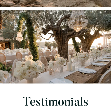
Testimonials